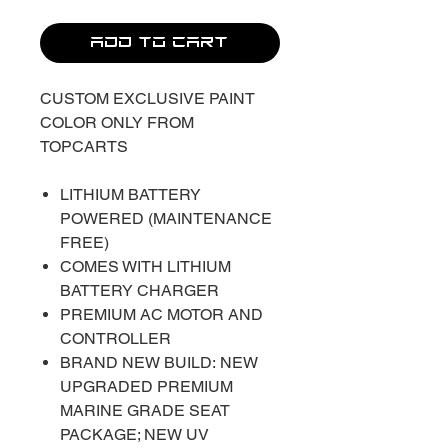
ADD TO CART
CUSTOM EXCLUSIVE PAINT
COLOR ONLY FROM
TOPCARTS
LITHIUM BATTERY
POWERED (MAINTENANCE
FREE)
COMES WITH LITHIUM
BATTERY CHARGER
PREMIUM AC MOTOR AND
CONTROLLER
BRAND NEW BUILD: NEW
UPGRADED PREMIUM
MARINE GRADE SEAT
PACKAGE; NEW UV