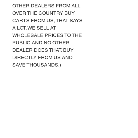
OTHER DEALERS FROM ALL
OVER THE COUNTRY BUY
CARTS FROM US, THAT SAYS
A LOT. WE SELL AT
WHOLESALE PRICES TO THE
PUBLIC AND NO OTHER
DEALER DOES THAT. BUY
DIRECTLY FROM US AND
SAVE THOUSANDS.)
FOR MORE INFORMATION OR
HELP PURCHASING, PLEASE
CALL OR TEXT US AT 843-490-
2042. YOU CAN ALSO
MESSAGE US ON OUR
FACEBOOK BUSINESS PAGE
AT
FACEBOOK.COM/TOPCARTS.G