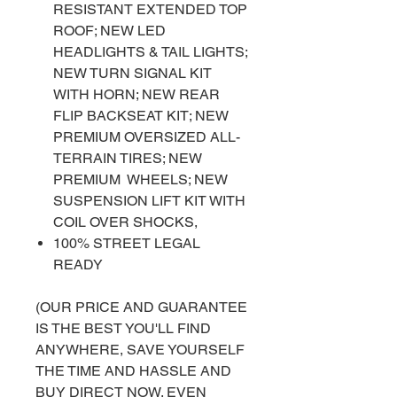
RESISTANT EXTENDED TOP
ROOF; NEW LED
HEADLIGHTS & TAIL LIGHTS;
NEW TURN SIGNAL KIT
WITH HORN; NEW REAR
FLIP BACKSEAT KIT; NEW
PREMIUM OVERSIZED ALL-
TERRAIN TIRES; NEW
PREMIUM WHEELS; NEW
SUSPENSION LIFT KIT WITH
COIL OVER SHOCKS,
100% STREET LEGAL
READY
(OUR PRICE AND GUARANTEE
IS THE BEST YOU'LL FIND
ANYWHERE, SAVE YOURSELF
THE TIME AND HASSLE AND
BUY DIRECT NOW. EVEN