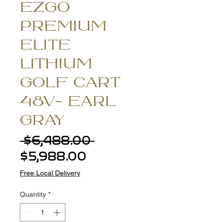
EZGO
PREMIUM
ELITE
LITHIUM
GOLF CART
48V- EARL
GRAY
Regular
 $6,488.00 
Sale
Price
$5,988.00
Price
Free Local Delivery
Quantity
*