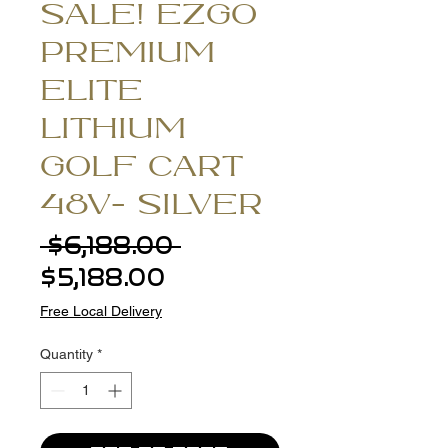
SALE! EZGO
PREMIUM
ELITE
LITHIUM
GOLF CART
48V- SILVER
Regular
 $6,188.00 
Sale
Price
$5,188.00
Price
Free Local Delivery
Quantity
*