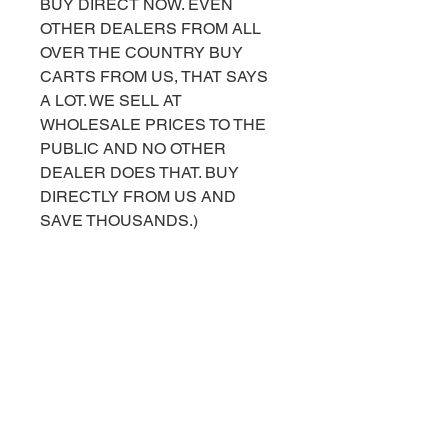
BUY DIRECT NOW. EVEN
OTHER DEALERS FROM ALL
OVER THE COUNTRY BUY
CARTS FROM US, THAT SAYS
A LOT. WE SELL AT
WHOLESALE PRICES TO THE
PUBLIC AND NO OTHER
DEALER DOES THAT. BUY
DIRECTLY FROM US AND
SAVE THOUSANDS.)
FOR MORE INFORMATION OR
HELP PURCHASING, PLEASE
CALL OR TEXT US AT 843-490-
2042. YOU CAN ALSO
MESSAGE US ON OUR
FACEBOOK BUSINESS PAGE
AT
FACEBOOK.COM/TOPCARTS.G