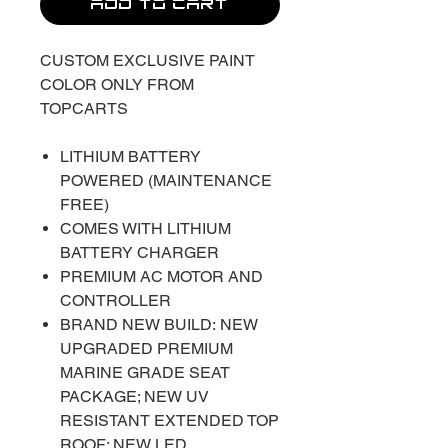
ADD TO CART
CUSTOM EXCLUSIVE PAINT
COLOR ONLY FROM
TOPCARTS
LITHIUM BATTERY
POWERED (MAINTENANCE
FREE)
COMES WITH LITHIUM
BATTERY CHARGER
PREMIUM AC MOTOR AND
CONTROLLER
BRAND NEW BUILD: NEW
UPGRADED PREMIUM
MARINE GRADE SEAT
PACKAGE; NEW UV
RESISTANT EXTENDED TOP
ROOF; NEW LED