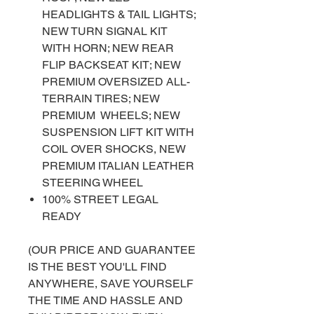
HEADLIGHTS & TAIL LIGHTS;
NEW TURN SIGNAL KIT
WITH HORN; NEW REAR
FLIP BACKSEAT KIT; NEW
PREMIUM OVERSIZED ALL-
TERRAIN TIRES; NEW
PREMIUM WHEELS; NEW
SUSPENSION LIFT KIT WITH
COIL OVER SHOCKS, NEW
PREMIUM ITALIAN LEATHER
STEERING WHEEL
100% STREET LEGAL
READY
(OUR PRICE AND GUARANTEE
IS THE BEST YOU'LL FIND
ANYWHERE, SAVE YOURSELF
THE TIME AND HASSLE AND